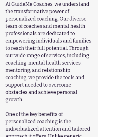
At GuideMe Coaches, we understand 
the transformative power of 
personalized coaching. Our diverse 
team of coaches and mental health 
professionals are dedicated to 
empowering individuals and families 
to reach their full potential. Through 
our wide range of services, including 
coaching, mental health services, 
mentoring, and relationship 
coaching, we provide the tools and 
support needed to overcome 
obstacles and achieve personal 
growth.
One of the key benefits of 
personalized coaching is the 
individualized attention and tailored 
approach it offers. Unlike generic 