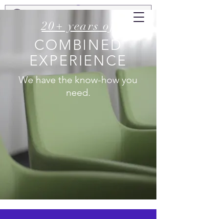
20+ years of
COMBINED
EXPERIENCE
We have the know-how you
need.