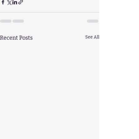
Recent Posts
See All