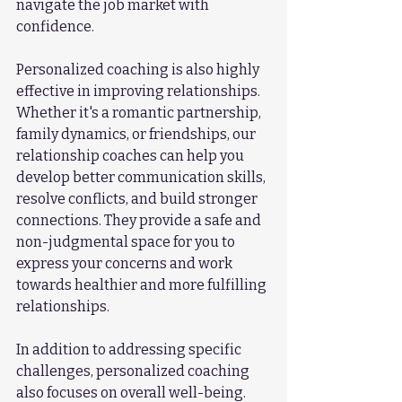
navigate the job market with 
confidence.
Personalized coaching is also highly 
effective in improving relationships. 
Whether it's a romantic partnership, 
family dynamics, or friendships, our 
relationship coaches can help you 
develop better communication skills, 
resolve conflicts, and build stronger 
connections. They provide a safe and 
non-judgmental space for you to 
express your concerns and work 
towards healthier and more fulfilling 
relationships.
In addition to addressing specific 
challenges, personalized coaching 
also focuses on overall well-being. 