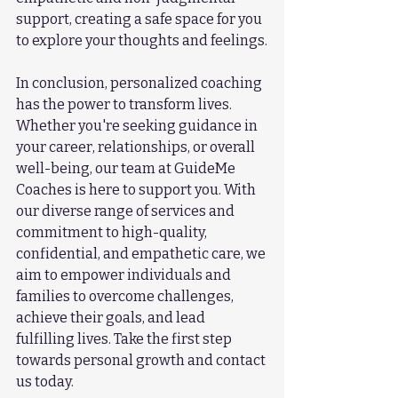
support, creating a safe space for you 
to explore your thoughts and feelings.
In conclusion, personalized coaching 
has the power to transform lives. 
Whether you're seeking guidance in 
your career, relationships, or overall 
well-being, our team at GuideMe 
Coaches is here to support you. With 
our diverse range of services and 
commitment to high-quality, 
confidential, and empathetic care, we 
aim to empower individuals and 
families to overcome challenges, 
achieve their goals, and lead 
fulfilling lives. Take the first step 
towards personal growth and contact 
us today.