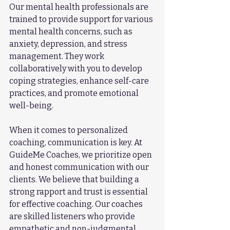
Our mental health professionals are 
trained to provide support for various 
mental health concerns, such as 
anxiety, depression, and stress 
management. They work 
collaboratively with you to develop 
coping strategies, enhance self-care 
practices, and promote emotional 
well-being.
When it comes to personalized 
coaching, communication is key. At 
GuideMe Coaches, we prioritize open 
and honest communication with our 
clients. We believe that building a 
strong rapport and trust is essential 
for effective coaching. Our coaches 
are skilled listeners who provide 
empathetic and non-judgmental 