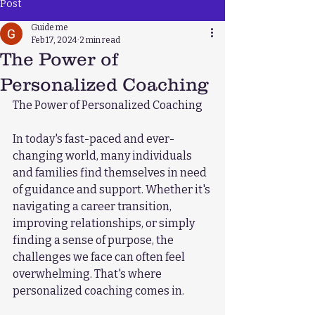
Post
Guide me
Feb 17, 2024
2 min read
The Power of
Personalized Coaching
The Power of Personalized Coaching
In today's fast-paced and ever-
changing world, many individuals 
and families find themselves in need 
of guidance and support. Whether it's 
navigating a career transition, 
improving relationships, or simply 
finding a sense of purpose, the 
challenges we face can often feel 
overwhelming. That's where 
personalized coaching comes in.