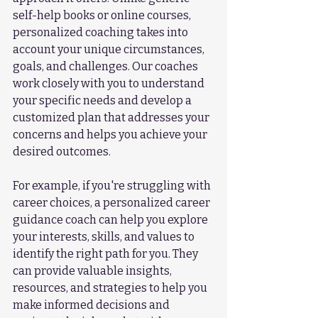
self-help books or online courses, 
personalized coaching takes into 
account your unique circumstances, 
goals, and challenges. Our coaches 
work closely with you to understand 
your specific needs and develop a 
customized plan that addresses your 
concerns and helps you achieve your 
desired outcomes.
For example, if you're struggling with 
career choices, a personalized career 
guidance coach can help you explore 
your interests, skills, and values to 
identify the right path for you. They 
can provide valuable insights, 
resources, and strategies to help you 
make informed decisions and 