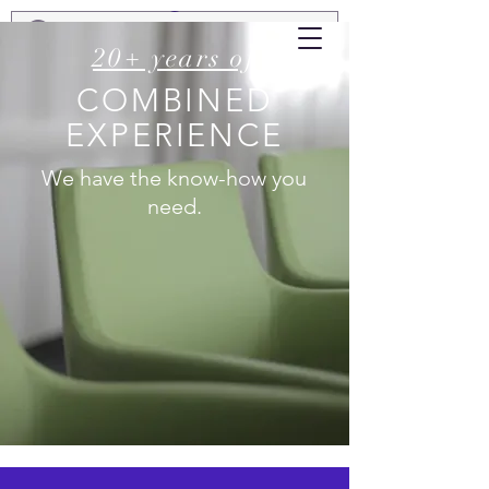
20+ years of
COMBINED
EXPERIENCE
We have the know-how you
need.