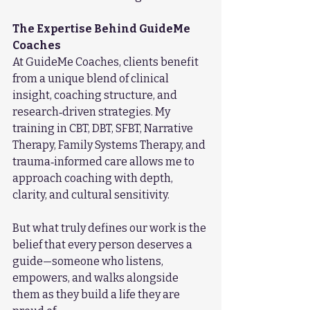
The Expertise Behind GuideMe 
Coaches
At GuideMe Coaches, clients benefit 
from a unique blend of clinical 
insight, coaching structure, and 
research‑driven strategies. My 
training in CBT, DBT, SFBT, Narrative 
Therapy, Family Systems Therapy, and 
trauma‑informed care allows me to 
approach coaching with depth, 
clarity, and cultural sensitivity.
But what truly defines our work is the 
belief that every person deserves a 
guide—someone who listens, 
empowers, and walks alongside 
them as they build a life they are 