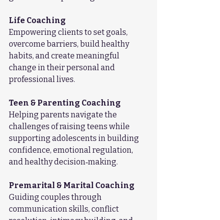
Life Coaching
Empowering clients to set goals, 
overcome barriers, build healthy 
habits, and create meaningful 
change in their personal and 
professional lives.
Teen & Parenting Coaching
Helping parents navigate the 
challenges of raising teens while 
supporting adolescents in building 
confidence, emotional regulation, 
and healthy decision‑making.
Premarital & Marital Coaching
Guiding couples through 
communication skills, conflict 