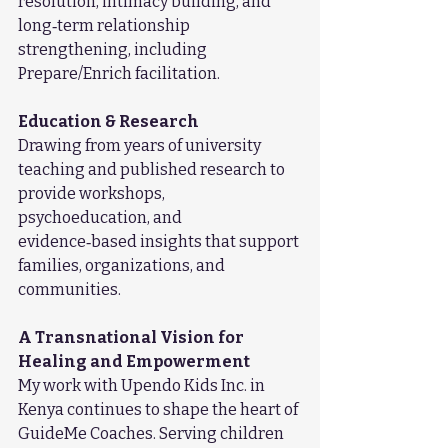
resolution, intimacy building, and 
long‑term relationship 
strengthening, including 
Prepare/Enrich facilitation.
Education & Research
Drawing from years of university 
teaching and published research to 
provide workshops, 
psychoeducation, and 
evidence‑based insights that support 
families, organizations, and 
communities.
A Transnational Vision for 
Healing and Empowerment
My work with Upendo Kids Inc. in 
Kenya continues to shape the heart of 
GuideMe Coaches. Serving children 