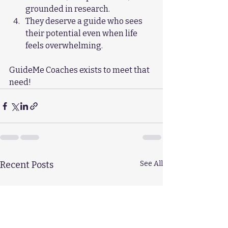
grounded in research.
They deserve a guide who sees 
their potential even when life 
feels overwhelming.
GuideMe Coaches exists to meet that 
need!
Recent Posts
See All