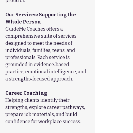
proud of.
Our Services: Supporting the 
Whole Person
GuideMe Coaches offers a 
comprehensive suite of services 
designed to meet the needs of 
individuals, families, teens, and 
professionals. Each service is 
grounded in evidence‑based 
practice, emotional intelligence, and 
a strengths‑focused approach.
Career Coaching
Helping clients identify their 
strengths, explore career pathways, 
prepare job materials, and build 
confidence for workplace success.