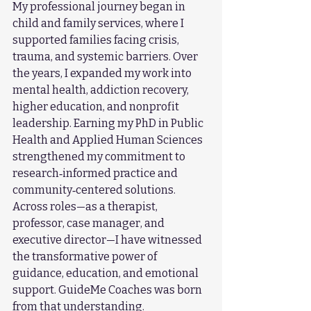
My professional journey began in 
child and family services, where I 
supported families facing crisis, 
trauma, and systemic barriers. Over 
the years, I expanded my work into 
mental health, addiction recovery, 
higher education, and nonprofit 
leadership. Earning my PhD in Public 
Health and Applied Human Sciences 
strengthened my commitment to 
research‑informed practice and 
community‑centered solutions.
Across roles—as a therapist, 
professor, case manager, and 
executive director—I have witnessed 
the transformative power of 
guidance, education, and emotional 
support. GuideMe Coaches was born 
from that understanding.