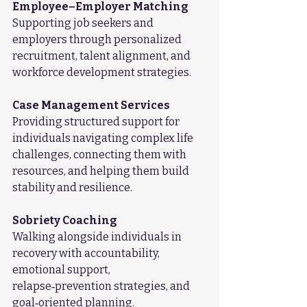
Employee–Employer Matching
Supporting job seekers and 
employers through personalized 
recruitment, talent alignment, and 
workforce development strategies.
Case Management Services
Providing structured support for 
individuals navigating complex life 
challenges, connecting them with 
resources, and helping them build 
stability and resilience.
Sobriety Coaching
Walking alongside individuals in 
recovery with accountability, 
emotional support, 
relapse‑prevention strategies, and 
goal‑oriented planning.