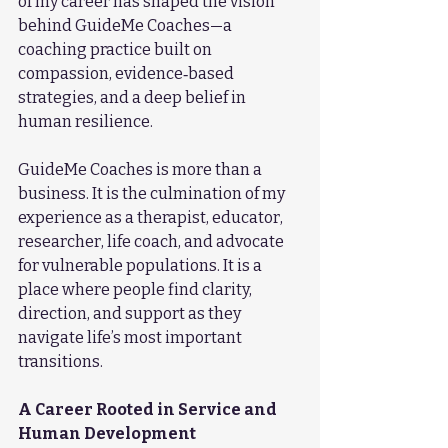
of my career has shaped the vision 
behind GuideMe Coaches—a 
coaching practice built on 
compassion, evidence‑based 
strategies, and a deep belief in 
human resilience.
GuideMe Coaches is more than a 
business. It is the culmination of my 
experience as a therapist, educator, 
researcher, life coach, and advocate 
for vulnerable populations. It is a 
place where people find clarity, 
direction, and support as they 
navigate life’s most important 
transitions.
A Career Rooted in Service and 
Human Development