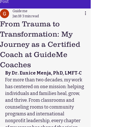
Post
Guide me
Jan 18
3 min read
From Trauma to
Transformation: My
Journey as a Certified
Coach at GuideMe
Coaches
By Dr. Eunice Menja, PhD, LMFT‑C
For more than two decades, my work 
has centered on one mission: helping 
individuals and families heal, grow, 
and thrive. From classrooms and 
counseling rooms to community 
programs and international 
nonprofit leadership, every chapter 