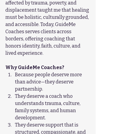
affected by trauma, poverty, and 
displacement taught me that healing 
must be holistic, culturally grounded, 
and accessible. Today, GuideMe 
Coaches serves clients across 
borders, offering coaching that 
honors identity, faith, culture, and 
lived experience.
Why GuideMe Coaches?
Because people deserve more 
than advice—they deserve 
partnership.
They deserve a coach who 
understands trauma, culture, 
family systems, and human 
development.
They deserve support that is 
structured, compassionate, and 