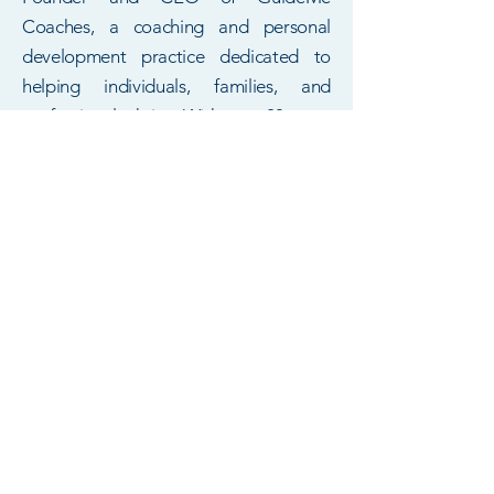
Coaches, a coaching and personal
development practice dedicated to
helping individuals, families, and
professionals thrive. With over 20 years
of experience in mental health, family
systems, education, case management,
and nonprofit leadership, she brings a
rare blend of clinical insight, coaching
expertise, and research‑driven strategy
to every client she serves.
Dr. Menja is a Certified Life Coach,
Licensed Marriage and Family
Therapist‑Candidate, university
lecturer, and published scholar whose
work spans trauma recovery, human
development, parenting, relationships,