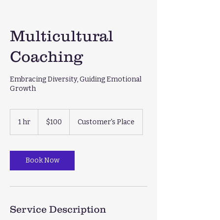
Multicultural
Coaching
Embracing Diversity, Guiding Emotional
Growth
100
US
1 hr
1
$100
Customer's Place
dollars
h
Book Now
Service Description