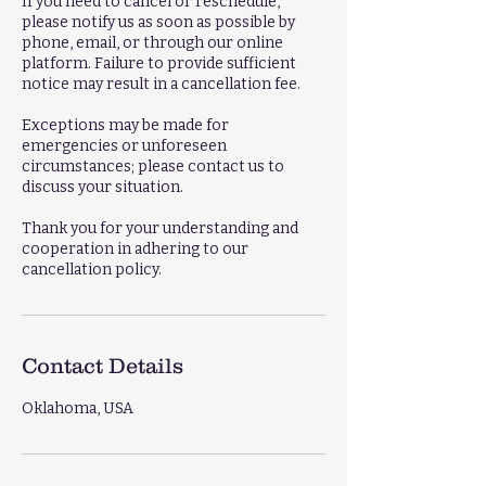
If you need to cancel or reschedule,
please notify us as soon as possible by
phone, email, or through our online
platform. Failure to provide sufficient
notice may result in a cancellation fee.
Exceptions may be made for
emergencies or unforeseen
circumstances; please contact us to
discuss your situation.
Thank you for your understanding and
cooperation in adhering to our
cancellation policy.
Contact Details
Oklahoma, USA