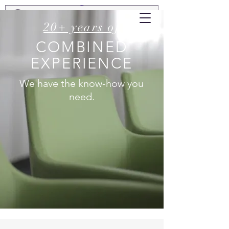
20+ years of
COMBINED
EXPERIENCE
We have the know-how you
need.