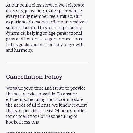
At our counseling service, we celebrate
diversity, providing a safe space where
every family member feels valued. Our
experienced coaches offer personalized
support tailored to your unique family
dynamics, helping bridge generational
gaps and foster stronger connections.
Let us guide you on a journey of growth
and harmony.
Cancellation Policy
We value your time and strive to provide
the best service possible. To ensure
efficient scheduling and accommodate
the needs of all clients, we kindly request
that you provide at least 24 hours' notice
for cancellations or rescheduling of
booked sessions.