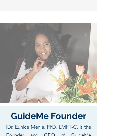
GuideMe Founder
IDr. Eunice Menja, PhD, LMFT‑C, is the
Founder and CEO of GuideMe